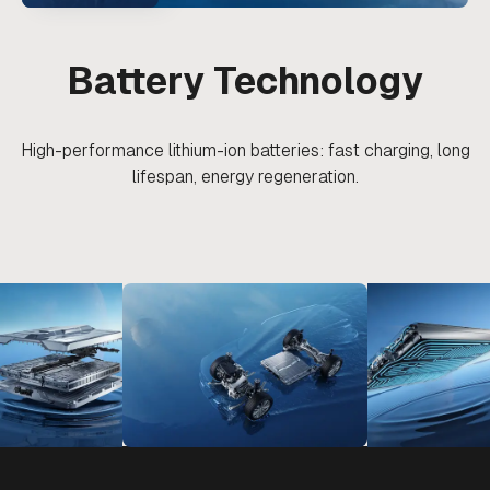
Battery Technology
High-performance lithium-ion batteries: fast charging, long
lifespan, energy regeneration.