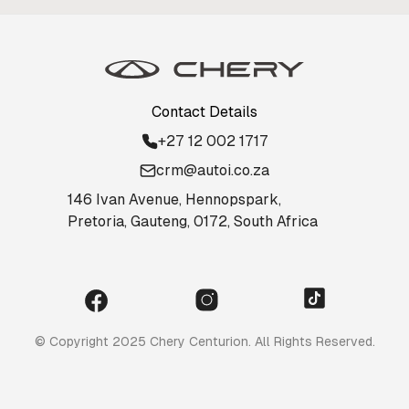
Contact Details
+27 12 002 1717
crm@autoi.co.za
146 Ivan Avenue, Hennopspark,
Pretoria, Gauteng, 0172, South Africa
© Copyright 2025 Chery Centurion. All Rights Reserved.