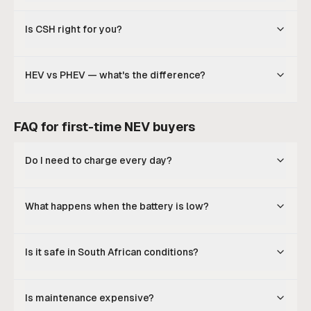
Is CSH right for you?
HEV vs PHEV — what's the difference?
FAQ for first-time NEV buyers
Do I need to charge every day?
What happens when the battery is low?
Is it safe in South African conditions?
Is maintenance expensive?