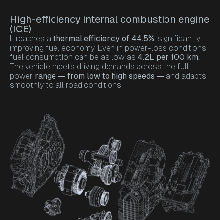
High-efficiency internal combustion engine
(ICE)
It reaches a
thermal efficiency of 44.5%
, significantly
improving fuel economy. Even in power-loss conditions,
fuel consumption can be as low as
4.2L per 100 km.
The vehicle meets driving demands across the full
power
range — from low to high speeds —
and adapts
smoothly to all road conditions.