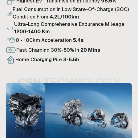
Highest EV Transmission Efficiency
98.5%
Fuel Consumption In Low State-Of-Charge (SOC)
Condition From
4.2L/100km
Ultra-Long Comprehensive Endurance Mileage
1200-1400 Km
0 - 100km Acceleration
5.4s
Fast Charging 30%-80% In
20 Mins
Home Charging Pile
3-5.5h
CSH TECHNOLOGY