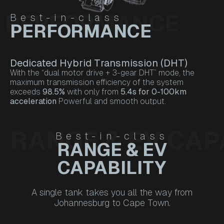
PERFORMANCE
Best-in-class
PERFORMANCE
Dedicated Hybrid Transmission (DHT)
With the “dual motor drive + 3-gear DHT” mode, the
maximum transmission efficiency of the system
exceeds
98.5%
with only from
5.4s for 0-100km
acceleration
Powerful and smooth output.
RANGE & EV CAP
Best-in-class
RANGE & EV
CAPABILITY
A single tank takes you all the way from
Johannesburg to Cape Town.