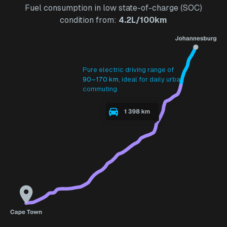
Fuel consumption in low state-of-charge (SOC)
condition from:
4.2L/100km
Pure electric driving range of
90–170 km
, ideal for daily urban
commuting