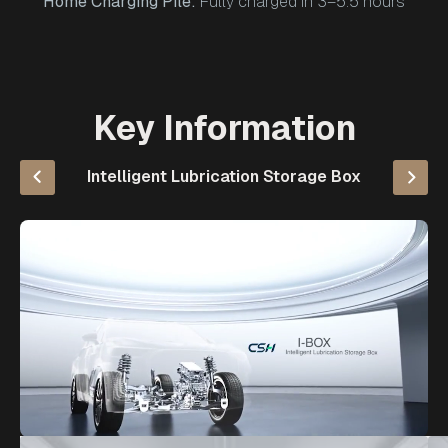
Home Charging Pile:
Fully charged in 3–5.5 hours
Key Information
Intelligent Lubrication Storage Box