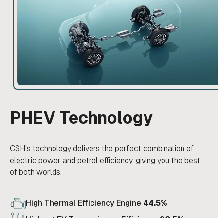
PHEV Technology
CSH's technology delivers the perfect combination of
electric power and petrol efficiency, giving you the best
of both worlds.
High Thermal Efficiency Engine
44.5%