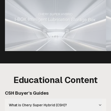
Educational Content
CSH Buyer's Guides
What is Chery Super Hybrid (CSH)?