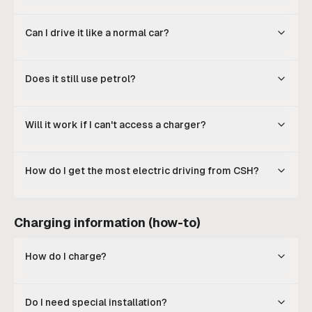
Can I drive it like a normal car?
Does it still use petrol?
Will it work if I can't access a charger?
How do I get the most electric driving from CSH?
Charging information (how-to)
How do I charge?
Do I need special installation?