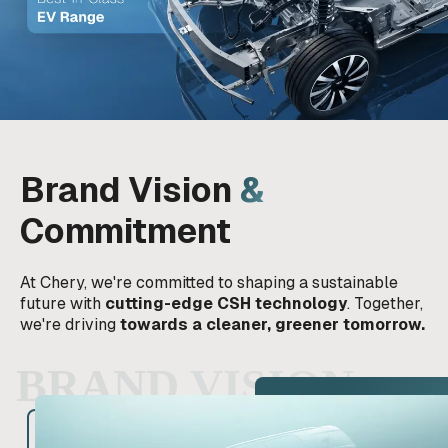
Brand Vision
&
Commitment
At Chery, we're committed to shaping a sustainable
future with
cutting-edge CSH technology
. Together,
we're driving
towards a cleaner, greener tomorrow.
BRAND VISION