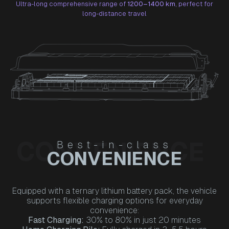
Ultra-long comprehensive range of
1200–1400 km
, perfect for
long-distance travel
CONVENIENCE
Best-in-class
CONVENIENCE
Equipped with a ternary lithium battery pack, the vehicle
supports flexible charging options for everyday
convenience:
Fast Charging:
30% to 80% in just 20 minutes