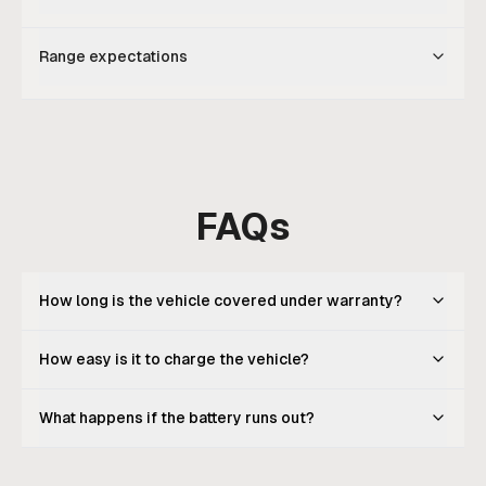
Range expectations
FAQs
How long is the vehicle covered under warranty?
How easy is it to charge the vehicle?
What happens if the battery runs out?