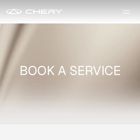
BOOK A SERVICE