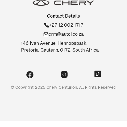
Contact Details
+27 12 002 1717
crm@autoi.co.za
146 Ivan Avenue, Hennopspark,
Pretoria, Gauteng, 0172, South Africa
© Copyright 2025 Chery Centurion. All Rights Reserved.