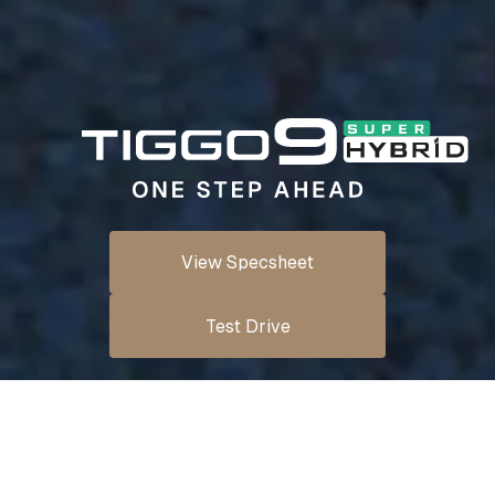
View Specsheet
Test Drive