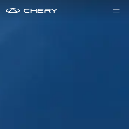
Tiggo 9 PHEV - Super Hybrid System with Visionary Innovat